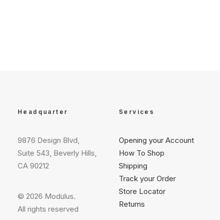
Headquarter
Services
9876 Design Blvd,
Opening your Account
Suite 543, Beverly Hills,
How To Shop
CA 90212
Shipping
Track your Order
Store Locator
© 2026 Modulus.
Returns
All rights reserved